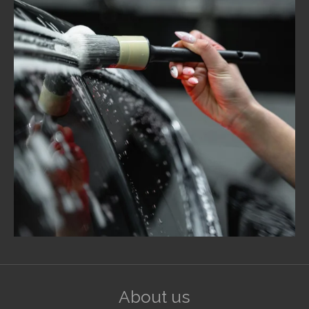
About us