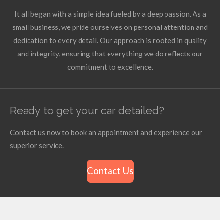
It all began with a simple idea fueled by a deep passion. As a
small business, we pride ourselves on personal attention and
dedication to every detail. Our approach is rooted in quality
and integrity, ensuring that everything we do reflects our
commitment to excellence.
Ready to get your car detailed?
Contact us now to book an appointment and experience our
superior service.
Contact Us