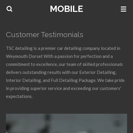
MOBILE
Skip
to
main
content
Customer Testimonials
TSC detailing is a premier car detailing company located in
Weymouth Dorset With a passion for perfection and a
commitment to excellence, our team of skilled professionals
delivers outstanding results with our Exterior Detailing,
Interior Detailing, and Full Detailing Package. We take pride
in providing superior service and exceeding our customers'
expectations.